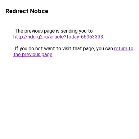
Redirect Notice
The previous page is sending you to
http://hdorg2.ru/article?today-66963333
.
If you do not want to visit that page, you can
return to
the previous page
.