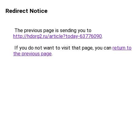
Redirect Notice
The previous page is sending you to
http://hdorg2.ru/article?today-63776090
.
If you do not want to visit that page, you can
return to
the previous page
.