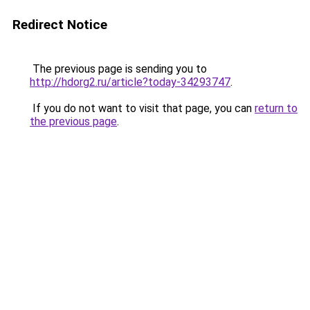
Redirect Notice
The previous page is sending you to
http://hdorg2.ru/article?today-34293747
.
If you do not want to visit that page, you can
return to
the previous page
.