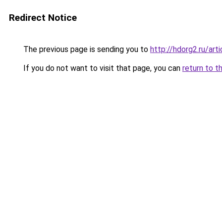
Redirect Notice
The previous page is sending you to
http://hdorg2.ru/ar
If you do not want to visit that page, you can
return to t