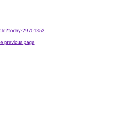
ticle?today-29701352
.
he previous page
.