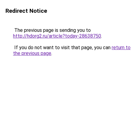
Redirect Notice
The previous page is sending you to
http://hdorg2.ru/article?today-28638750
.
If you do not want to visit that page, you can
return to
the previous page
.