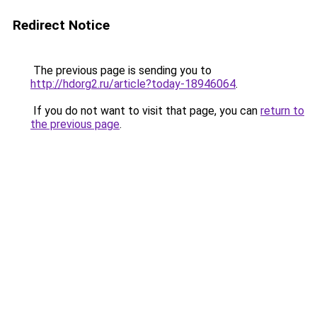
Redirect Notice
The previous page is sending you to
http://hdorg2.ru/article?today-18946064
.
If you do not want to visit that page, you can
return to
the previous page
.