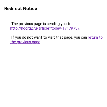
Redirect Notice
The previous page is sending you to
http://hdorg2.ru/article?today-17179757
.
If you do not want to visit that page, you can
return to
the previous page
.