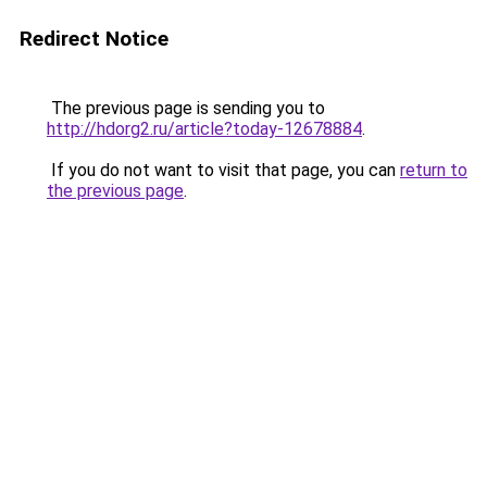
Redirect Notice
The previous page is sending you to
http://hdorg2.ru/article?today-12678884
.
If you do not want to visit that page, you can
return to
the previous page
.