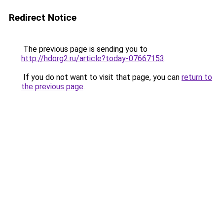
Redirect Notice
The previous page is sending you to
http://hdorg2.ru/article?today-07667153
.
If you do not want to visit that page, you can
return to
the previous page
.