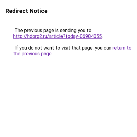
Redirect Notice
The previous page is sending you to
http://hdorg2.ru/article?today-06984055
.
If you do not want to visit that page, you can
return to
the previous page
.