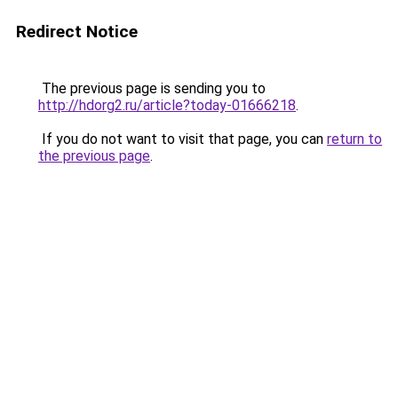
Redirect Notice
The previous page is sending you to
http://hdorg2.ru/article?today-01666218
.
If you do not want to visit that page, you can
return to
the previous page
.