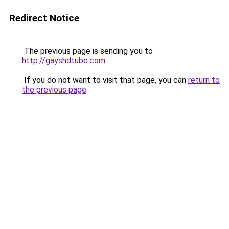
Redirect Notice
The previous page is sending you to
http://gayshdtube.com
.
If you do not want to visit that page, you can
return to
the previous page
.