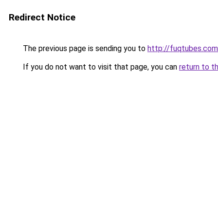
Redirect Notice
The previous page is sending you to
http://fuqtubes.com
If you do not want to visit that page, you can
return to t