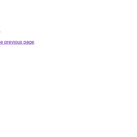
.
he previous page
.