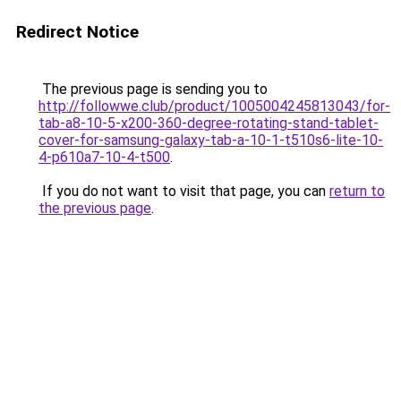
Redirect Notice
The previous page is sending you to
http://followwe.club/product/1005004245813043/for-
tab-a8-10-5-x200-360-degree-rotating-stand-tablet-
cover-for-samsung-galaxy-tab-a-10-1-t510s6-lite-10-
4-p610a7-10-4-t500
.
If you do not want to visit that page, you can
return to
the previous page
.