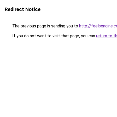
Redirect Notice
The previous page is sending you to
http://feelsengine.
If you do not want to visit that page, you can
return to t