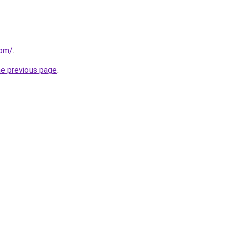
com/
.
he previous page
.