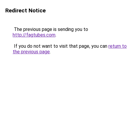
Redirect Notice
The previous page is sending you to
http://fagtubes.com
.
If you do not want to visit that page, you can
return to
the previous page
.