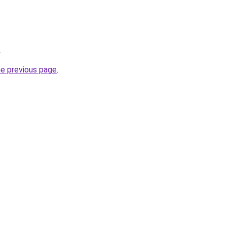
.
he previous page
.