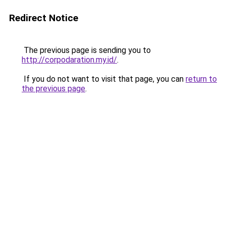
Redirect Notice
The previous page is sending you to
http://corpodaration.my.id/
.
If you do not want to visit that page, you can
return to
the previous page
.