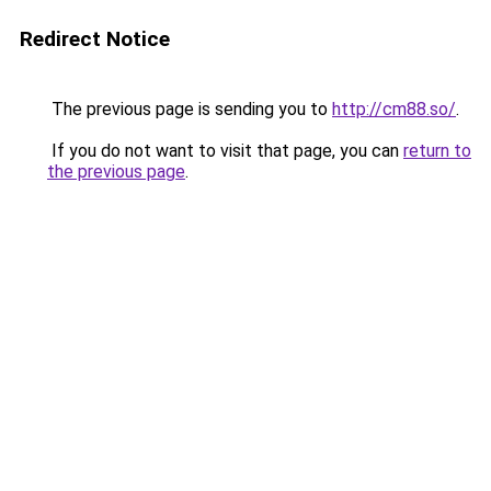
Redirect Notice
The previous page is sending you to
http://cm88.so/
.
If you do not want to visit that page, you can
return to
the previous page
.