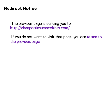
Redirect Notice
The previous page is sending you to
http://cheapcarinsurancehints.com/
.
If you do not want to visit that page, you can
return to
the previous page
.