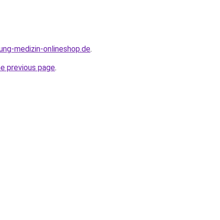
dung-medizin-onlineshop.de
.
he previous page
.