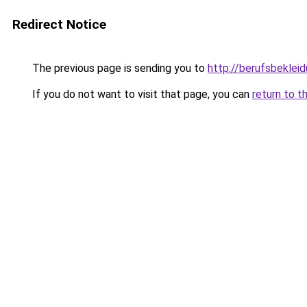
Redirect Notice
The previous page is sending you to
http://berufsbeklei
If you do not want to visit that page, you can
return to t