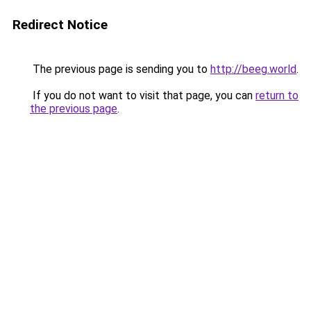
Redirect Notice
The previous page is sending you to
http://beeg.world
.
If you do not want to visit that page, you can
return to
the previous page
.