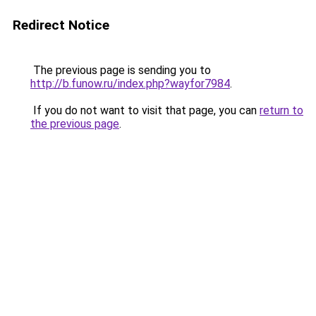
Redirect Notice
The previous page is sending you to
http://b.funow.ru/index.php?wayfor7984
.
If you do not want to visit that page, you can
return to
the previous page
.