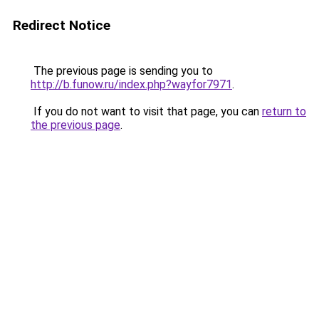
Redirect Notice
The previous page is sending you to
http://b.funow.ru/index.php?wayfor7971
.
If you do not want to visit that page, you can
return to
the previous page
.