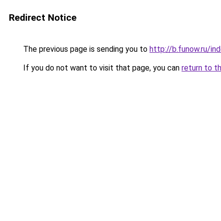
Redirect Notice
The previous page is sending you to
http://b.funow.ru/i
If you do not want to visit that page, you can
return to t