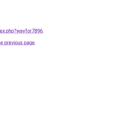
ndex.php?wayfor7896
.
he previous page
.