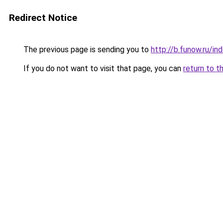
Redirect Notice
The previous page is sending you to
http://b.funow.ru/i
If you do not want to visit that page, you can
return to t