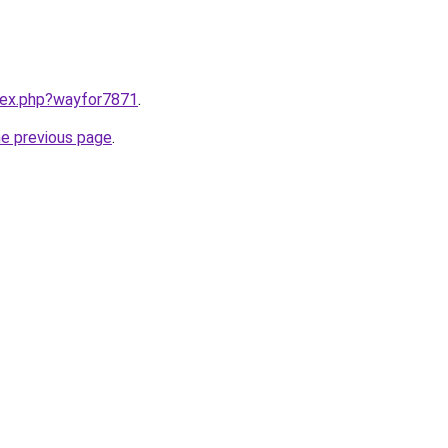
ndex.php?wayfor7871
.
he previous page
.