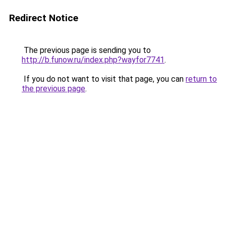
Redirect Notice
The previous page is sending you to
http://b.funow.ru/index.php?wayfor7741
.
If you do not want to visit that page, you can
return to
the previous page
.