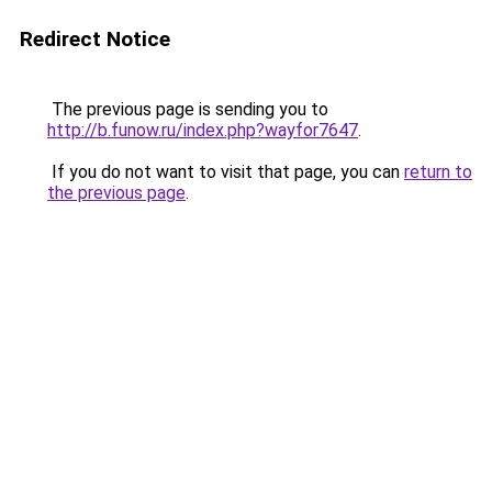
Redirect Notice
The previous page is sending you to
http://b.funow.ru/index.php?wayfor7647
.
If you do not want to visit that page, you can
return to
the previous page
.