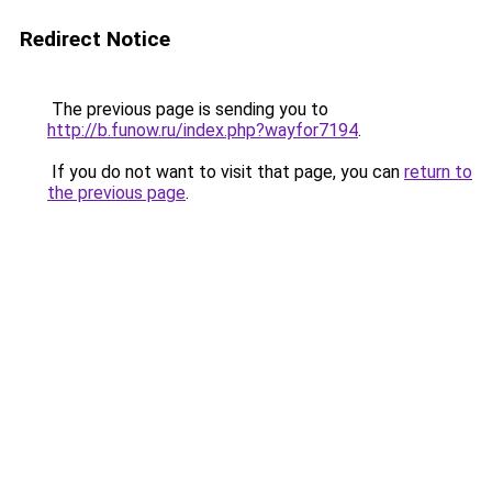
Redirect Notice
The previous page is sending you to
http://b.funow.ru/index.php?wayfor7194
.
If you do not want to visit that page, you can
return to
the previous page
.