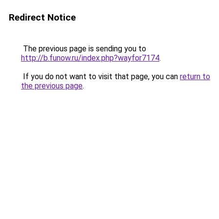
Redirect Notice
The previous page is sending you to
http://b.funow.ru/index.php?wayfor7174
.
If you do not want to visit that page, you can
return to
the previous page
.