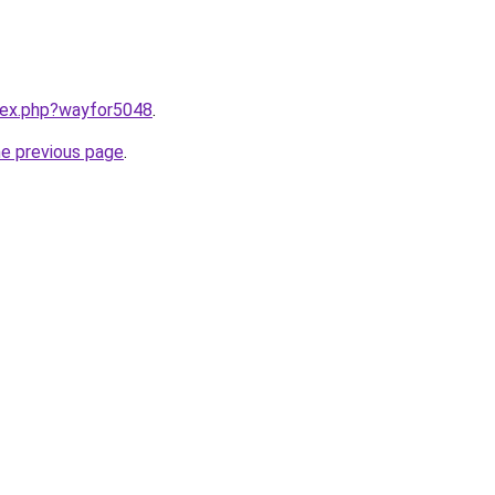
ndex.php?wayfor5048
.
he previous page
.