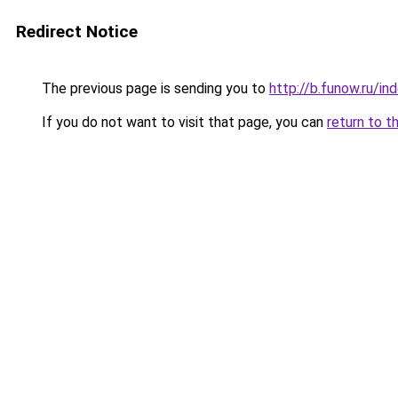
Redirect Notice
The previous page is sending you to
http://b.funow.ru/i
If you do not want to visit that page, you can
return to t