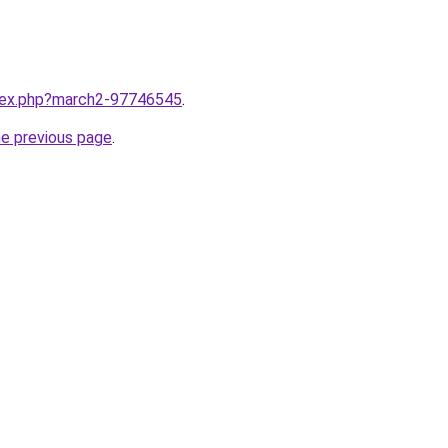
ndex.php?march2-97746545
.
he previous page
.