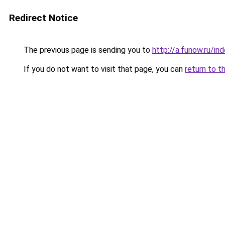
Redirect Notice
The previous page is sending you to
http://a.funow.ru/i
If you do not want to visit that page, you can
return to t