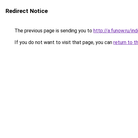
Redirect Notice
The previous page is sending you to
http://a.funow.ru/i
If you do not want to visit that page, you can
return to t