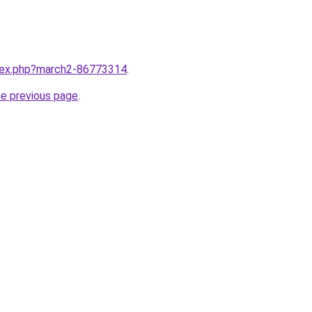
ndex.php?march2-86773314
.
he previous page
.