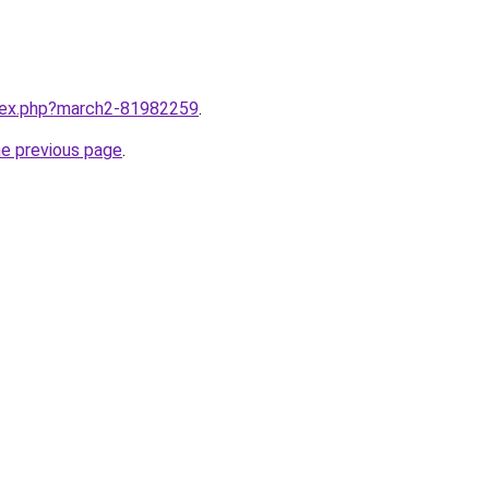
ndex.php?march2-81982259
.
he previous page
.