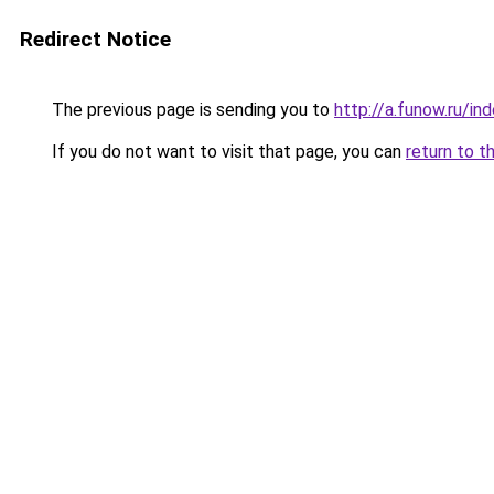
Redirect Notice
The previous page is sending you to
http://a.funow.ru/i
If you do not want to visit that page, you can
return to t