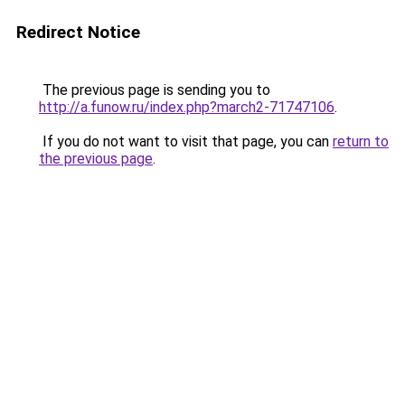
Redirect Notice
The previous page is sending you to
http://a.funow.ru/index.php?march2-71747106
.
If you do not want to visit that page, you can
return to
the previous page
.