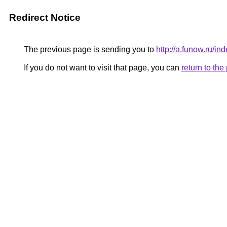
Redirect Notice
The previous page is sending you to
http://a.funow.ru/
If you do not want to visit that page, you can
return to th