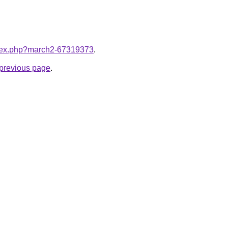
index.php?march2-67319373
.
e previous page
.