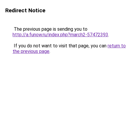
Redirect Notice
The previous page is sending you to
http://a.funow.ru/index.php?march2-57472393
.
If you do not want to visit that page, you can
return to
the previous page
.