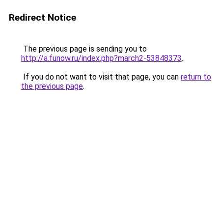
Redirect Notice
The previous page is sending you to
http://a.funow.ru/index.php?march2-53848373
.
If you do not want to visit that page, you can
return to
the previous page
.