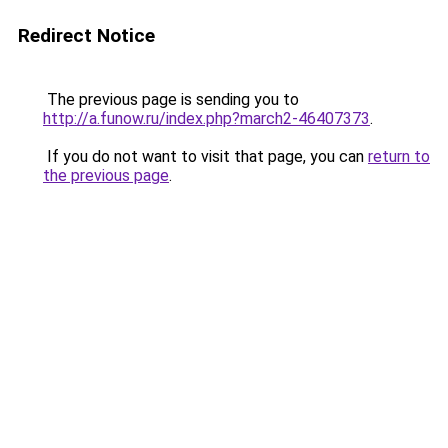
Redirect Notice
The previous page is sending you to
http://a.funow.ru/index.php?march2-46407373
.
If you do not want to visit that page, you can
return to
the previous page
.