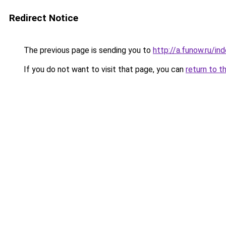
Redirect Notice
The previous page is sending you to
http://a.funow.ru/i
If you do not want to visit that page, you can
return to t