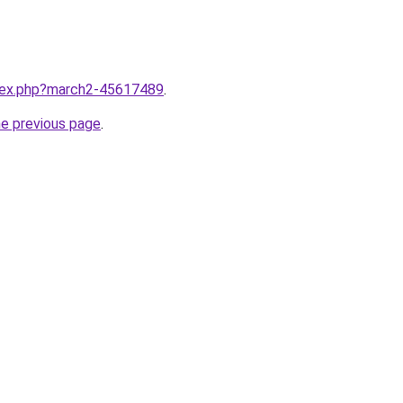
ndex.php?march2-45617489
.
he previous page
.