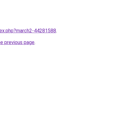
ndex.php?march2-44281588
.
he previous page
.