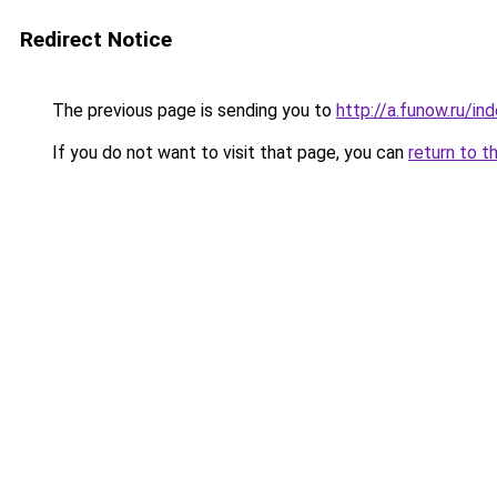
Redirect Notice
The previous page is sending you to
http://a.funow.ru/i
If you do not want to visit that page, you can
return to t