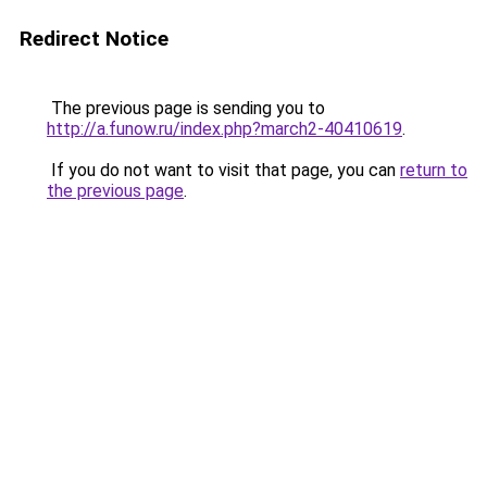
Redirect Notice
The previous page is sending you to
http://a.funow.ru/index.php?march2-40410619
.
If you do not want to visit that page, you can
return to
the previous page
.