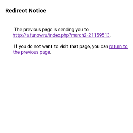
Redirect Notice
The previous page is sending you to
http://a.funow.ru/index.php?march2-21159513
.
If you do not want to visit that page, you can
return to
the previous page
.