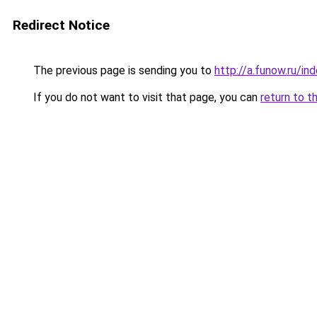
Redirect Notice
The previous page is sending you to
http://a.funow.ru/i
If you do not want to visit that page, you can
return to t