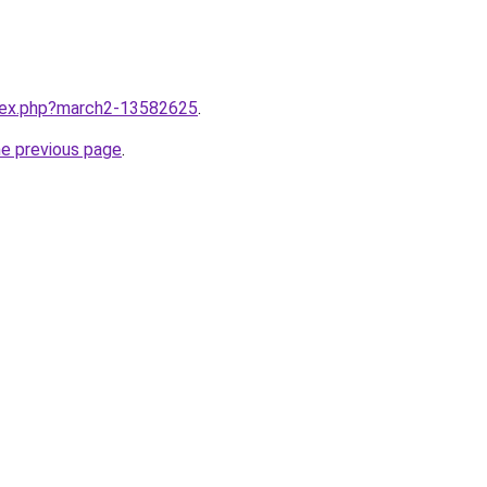
ndex.php?march2-13582625
.
he previous page
.