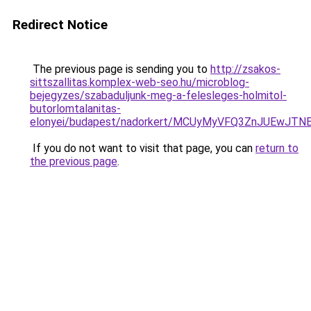
Redirect Notice
The previous page is sending you to
http://zsakos-
sittszallitas.komplex-web-seo.hu/microblog-
bejegyzes/szabaduljunk-meg-a-felesleges-holmitol-
butorlomtalanitas-
elonyei/budapest/nadorkert/MCUyMyVFQ3ZnJUEw
If you do not want to visit that page, you can
return to
the previous page
.