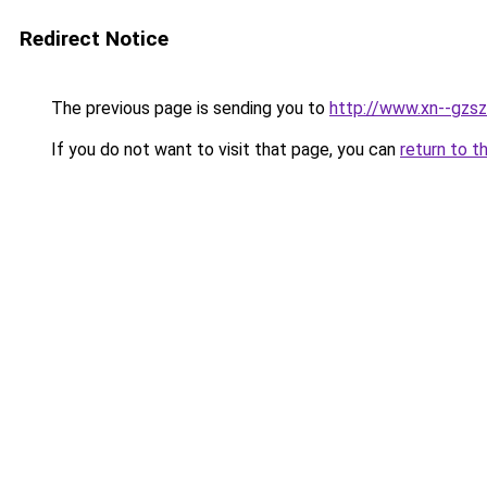
Redirect Notice
The previous page is sending you to
http://www.xn--gzsz
If you do not want to visit that page, you can
return to t