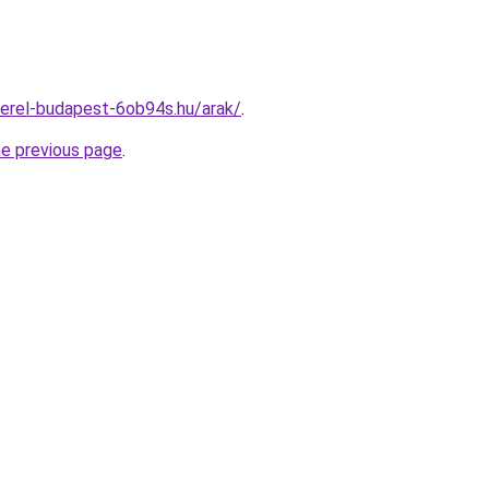
erel-budapest-6ob94s.hu/arak/
.
he previous page
.