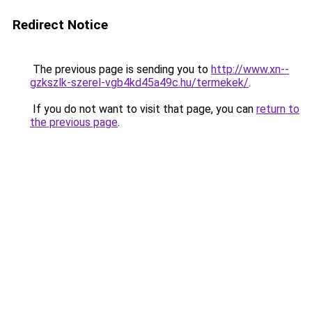
Redirect Notice
The previous page is sending you to
http://www.xn--
gzkszlk-szerel-vgb4kd45a49c.hu/termekek/
.
If you do not want to visit that page, you can
return to
the previous page
.