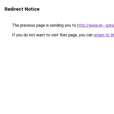
Redirect Notice
The previous page is sending you to
http://www.xn--gzks
If you do not want to visit that page, you can
return to t