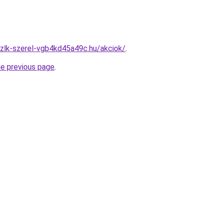
zlk-szerel-vgb4kd45a49c.hu/akciok/
.
he previous page
.