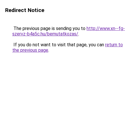
Redirect Notice
The previous page is sending you to
http://www.xn--fg-
szervz-b4a5c.hu/bemutatkozas/
.
If you do not want to visit that page, you can
return to
the previous page
.