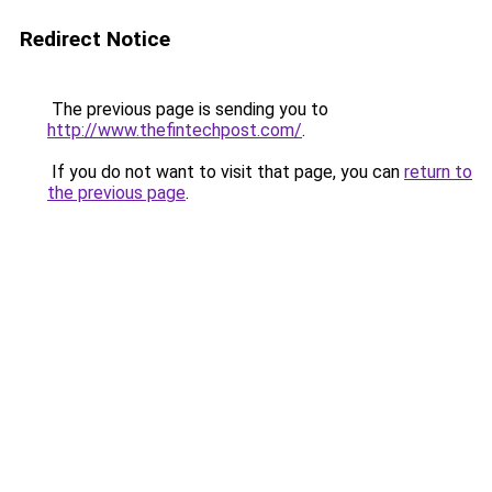
Redirect Notice
The previous page is sending you to
http://www.thefintechpost.com/
.
If you do not want to visit that page, you can
return to
the previous page
.